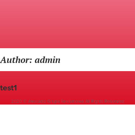
Author: admin
test1
2020 © Avocado Grupa Reklamowa All Rights Reserved